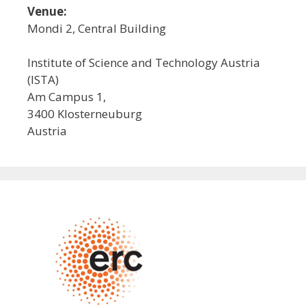
Venue:
Mondi 2, Central Building
Institute of Science and Technology Austria
(ISTA)
Am Campus 1,
3400 Klosterneuburg
Austria