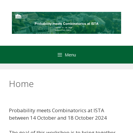
Skip
to
content
Menu
Home
Probability meets Combinatorics at ISTA
between 14 October and 18 October 2024
The goal of this workshop is to bring together