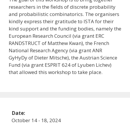
researchers in the fields of discrete probability
and probabilistic combinatorics. The organisers
kindly express their gratitude to ISTA for their
kind support and the funding bodies, namely the
European Research Council (via grant ERC
RANDSTRUCT of Matthew Kwan), the French
National Research Agency (via grant ANR
GyHyDy of Dieter Mitsche), the Austrian Science
Fund (via grant ESPRIT 624 of Lyuben Lichev)
that allowed this workshop to take place.
Date:
October 14 - 18, 2024